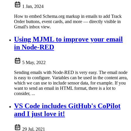
1 Jan, 2024
How to embed Schema.org markup in emails to add Track
Order buttons, event cards, and more — directly visible in
Gmail's inbox view.
Using MJML to improve your email
in Node-RED
5 May, 2022
Sending emails with Node-RED is very easy. The email node
is easy to configure. Variables can be used in the content area,
which we can use to include sensor data, for example. If you
want to send an email in HTML format, there is a lot to
consider, ...
VS Code includes GitHub's CoPilot
and I just love it!
29 Jul, 2021