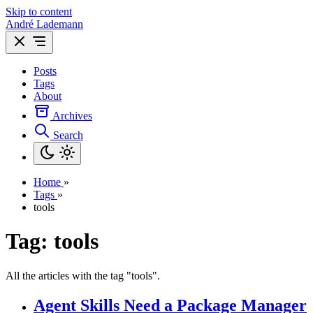
Skip to content
André Lademann
Posts
Tags
About
Archives
Search
Home
»
Tags
»
tools
Tag: tools
All the articles with the tag "tools".
Agent Skills Need a Package Manager