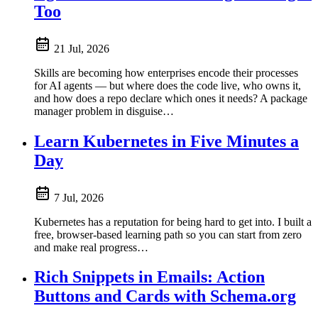
Too
21 Jul, 2026
Skills are becoming how enterprises encode their processes
for AI agents — but where does the code live, who owns it,
and how does a repo declare which ones it needs? A package
manager problem in disguise…
Learn Kubernetes in Five Minutes a
Day
7 Jul, 2026
Kubernetes has a reputation for being hard to get into. I built a
free, browser-based learning path so you can start from zero
and make real progress…
Rich Snippets in Emails: Action
Buttons and Cards with Schema.org