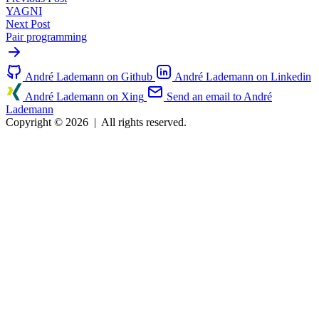
YAGNI
Next Post
Pair programming
André Lademann on Github
André Lademann on Linkedin
André Lademann on Xing
Send an email to André
Lademann
Copyright © 2026
|
All rights reserved.