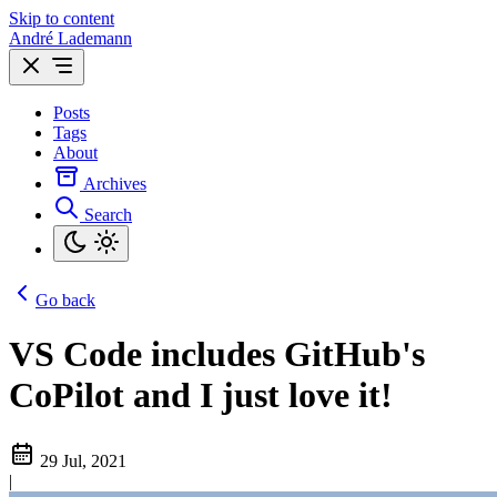
Skip to content
André Lademann
Posts
Tags
About
Archives
Search
Go back
VS Code includes GitHub's
CoPilot and I just love it!
29 Jul, 2021
|