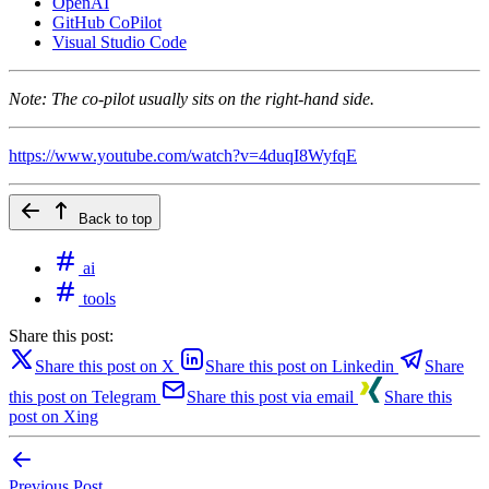
OpenAI
GitHub CoPilot
Visual Studio Code
Note: The co-pilot usually sits on the right-hand side.
https://www.youtube.com/watch?v=4duqI8WyfqE
Back to top
ai
tools
Share this post:
Share this post on X
Share this post on Linkedin
Share
this post on Telegram
Share this post via email
Share this
post on Xing
Previous Post