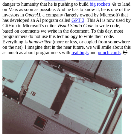
danger to humanity that he is pushing to build
big rockets
🚀 to land
on Mars as soon as possible. And he has to know it, he is one of the
investors in
OpenAI
, a company (largely owned by Microsoft) that
has developed an AI program called
GPT-3
. This AI is now used by
GitHub in Microsoft’s editor
Visual Studio Code
to write code,
based on comments we write in the document. To this day, most
programmers do not use this technology to write their code.
Everything is
handwritten
(more or less, or copied from somewhere
on the net). I imagine that in the near future, we will smile about this
as much as about programmers with
real bugs
and
punch cards
. 🤣