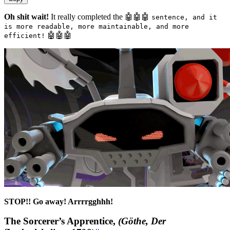
Oh shit wait!
It really completed the 🤖🤖🤖
sentence, and it
is more readable, more maintainable, and more
🤖🤖🤖
efficient!
STOP!! Go away! Arrrrgghhh!
The Sorcerer’s Apprentice,
(Göthe, Der