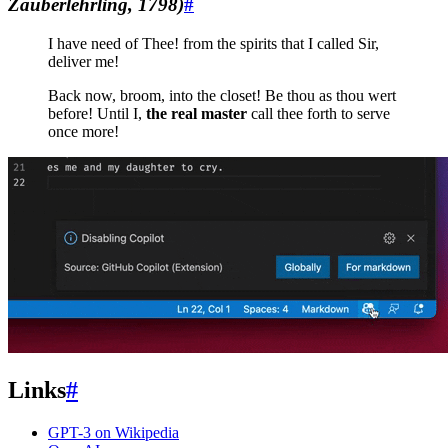
Zauberlehrling, 1798)
#
I have need of Thee! from the spirits that I called Sir,
deliver me!
Back now, broom, into the closet! Be thou as thou wert
before! Until I,
the real master
call thee forth to serve
once more!
Links
#
GPT-3 on Wikipedia