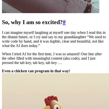
So, why I am so excited?
#
I can imagine myself laughing at myself one day when I read this in
the distant future, or I cry and say to my granddaughter “We used to
write code by hand, and it was legible, clear and beautiful, not like
what the AI does today.”
When I tried AI for the first time, I was so amazed! One line after
the other filled with meaningful content (aka code), and I just
pressed the tab key, tab key, tab key …
Even a chicken can program in that way!