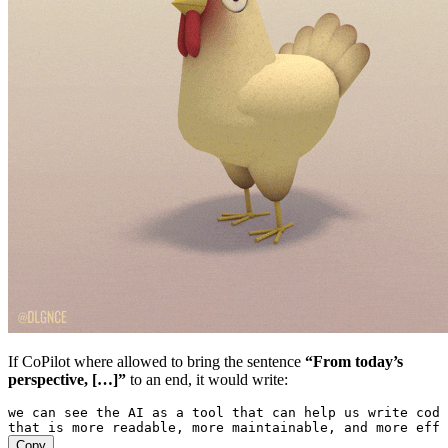
If CoPilot where allowed to bring the sentence
“From today’s
perspective, […]”
to an end, it would write:
we can see the AI as a tool that can help us write code
that is more readable, more maintainable, and more effi
Copy