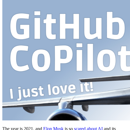
The year is 2021, and
Elon Musk
is so
scared about AI
and its