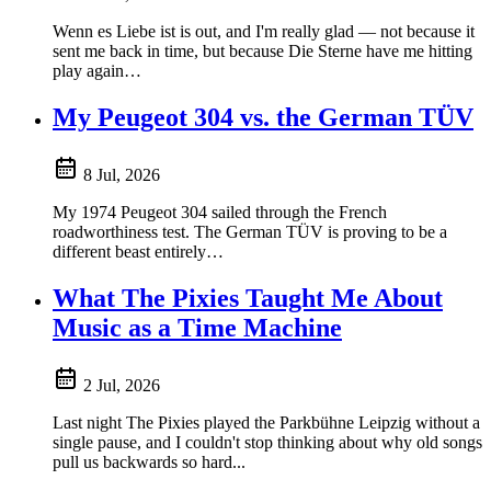
Wenn es Liebe ist is out, and I'm really glad — not because it
sent me back in time, but because Die Sterne have me hitting
play again…
My Peugeot 304 vs. the German TÜV
8 Jul, 2026
My 1974 Peugeot 304 sailed through the French
roadworthiness test. The German TÜV is proving to be a
different beast entirely…
What The Pixies Taught Me About
Music as a Time Machine
2 Jul, 2026
Last night The Pixies played the Parkbühne Leipzig without a
single pause, and I couldn't stop thinking about why old songs
pull us backwards so hard...