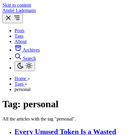
Skip to content
André Lademann
Posts
Tags
About
Archives
Search
Home
»
Tags
»
personal
Tag: personal
All the articles with the tag "personal".
Every Unused Token Is a Wasted