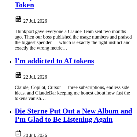
Token
27 Jul, 2026
Thinkport gave everyone a Claude Team seat two months
ago. Then our boss published the usage numbers and praised
the biggest spender — which is exactly the right instinct and
exactly the wrong metric…
I'm addicted to AI tokens
22 Jul, 2026
Claude, Copilot, Cursor — three subscriptions, endless side
ideas, and ClaudeBar keeping me honest about how fast the
tokens vanish…
Die Sterne Put Out a New Album and
I'm Glad to Be Listening Again
20 Jul, 2026