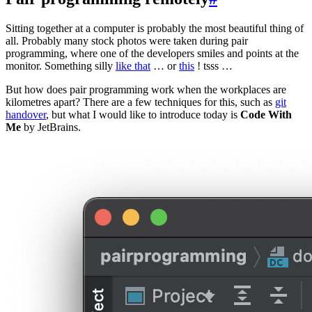
Sitting together at a computer is probably the most beautiful thing of
all. Probably many stock photos were taken during pair
programming, where one of the developers smiles and points at the
monitor. Something silly
like that
… or
this
! tsss …
But how does pair programming work when the workplaces are
kilometres apart? There are a few techniques for this, such as
git
handover
, but what I would like to introduce today is
Code With
Me
by JetBrains.