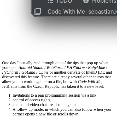
One day I actually read through one of the tips that pop up when
you open
Android Studio
/
WebStorm
/
PHPStorm
/
RubyMine
/
PyCharm
/
GoLand
/
CLine
or another derivate of IntelliJ IDE and
discovered this feature. There are already several other editors that
allow you to work together on a file, but with
Code With Me
,
JetBrains from the Czech Republic has taken it to a new level.
Invitations to a pair programming session via a link,
control of access rights,
audio and video chat are also integrated.
A follow-up mode, in which you can also follow when your
partner opens a new file or scrolls down.