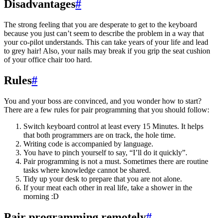
Disadvantages
#
The strong feeling that you are desperate to get to the keyboard
because you just can’t seem to describe the problem in a way that
your co-pilot understands. This can take years of your life and lead
to grey hair! Also, your nails may break if you grip the seat cushion
of your office chair too hard.
Rules
#
You and your boss are convinced, and you wonder how to start?
There are a few rules for pair programming that you should follow:
Switch keyboard control at least every 15 Minutes. It helps
that both programmers are on track, the hole time.
Writing code is accompanied by language.
You have to pinch yourself to say, “I’ll do it quickly”.
Pair programming is not a must. Sometimes there are routine
tasks where knowledge cannot be shared.
Tidy up your desk to prepare that you are not alone.
If your meat each other in real life, take a shower in the
morning :D
Pair programming remotely
#