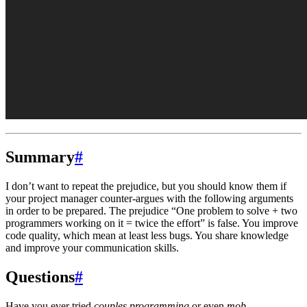
Summary
#
I don’t want to repeat the prejudice, but you should know them if
your project manager counter-argues with the following arguments
in order to be prepared. The prejudice “One problem to solve + two
programmers working on it = twice the effort” is false. You improve
code quality, which mean at least less bugs. You share knowledge
and improve your communication skills.
Questions
#
Have you ever tried
couples programming
or even
mob