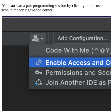
You can start a pair programming session by clicking on the user
icon in the top right-hand corner.