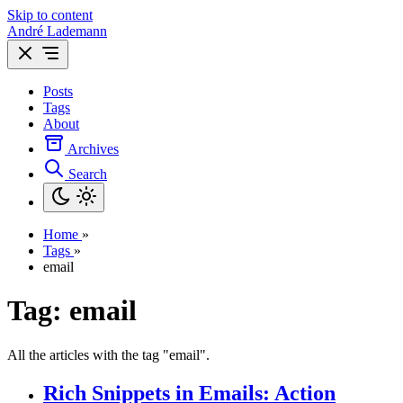
Skip to content
André Lademann
Posts
Tags
About
Archives
Search
Home
»
Tags
»
email
Tag: email
All the articles with the tag "email".
Rich Snippets in Emails: Action