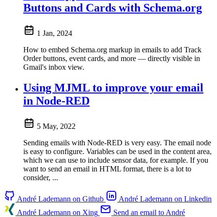
Buttons and Cards with Schema.org
1 Jan, 2024
How to embed Schema.org markup in emails to add Track
Order buttons, event cards, and more — directly visible in
Gmail's inbox view.
Using MJML to improve your email
in Node-RED
5 May, 2022
Sending emails with Node-RED is very easy. The email node
is easy to configure. Variables can be used in the content area,
which we can use to include sensor data, for example. If you
want to send an email in HTML format, there is a lot to
consider, ...
André Lademann on Github
André Lademann on Linkedin
André Lademann on Xing
Send an email to André