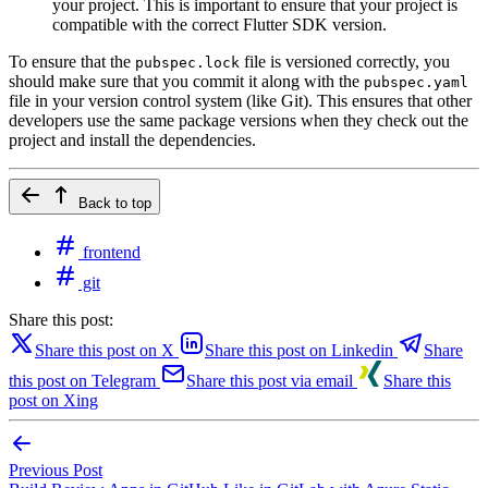
your project. This is important to ensure that your project is
compatible with the correct Flutter SDK version.
To ensure that the
file is versioned correctly, you
pubspec.lock
should make sure that you commit it along with the
pubspec.yaml
file in your version control system (like Git). This ensures that other
developers use the same package versions when they check out the
project and install the dependencies.
Back to top
frontend
git
Share this post:
Share this post on X
Share this post on Linkedin
Share
this post on Telegram
Share this post via email
Share this
post on Xing
Previous Post