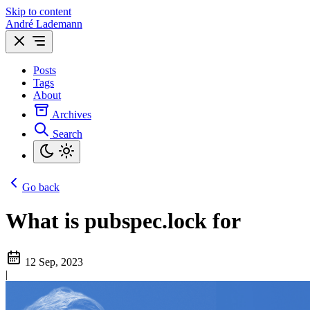
Skip to content
André Lademann
Posts
Tags
About
Archives
Search
Go back
What is pubspec.lock for
12 Sep, 2023
|