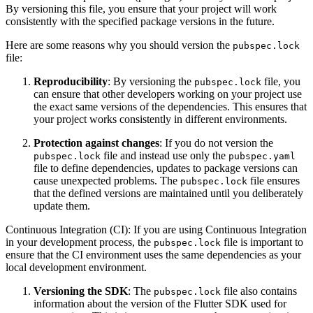
By versioning this file, you ensure that your project will work
consistently with the specified package versions in the future.
Here are some reasons why you should version the
pubspec.lock
file:
Reproducibility
: By versioning the
file, you
pubspec.lock
can ensure that other developers working on your project use
the exact same versions of the dependencies. This ensures that
your project works consistently in different environments.
Protection against changes
: If you do not version the
file and instead use only the
pubspec.lock
pubspec.yaml
file to define dependencies, updates to package versions can
cause unexpected problems. The
file ensures
pubspec.lock
that the defined versions are maintained until you deliberately
update them.
Continuous Integration (CI): If you are using Continuous Integration
in your development process, the
file is important to
pubspec.lock
ensure that the CI environment uses the same dependencies as your
local development environment.
Versioning the SDK
: The
file also contains
pubspec.lock
information about the version of the Flutter SDK used for