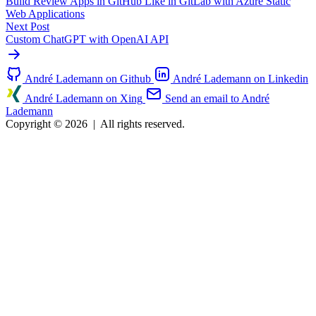
Build Review Apps in GitHub Like in GitLab with Azure Static
Web Applications
Next Post
Custom ChatGPT with OpenAI API
André Lademann on Github
André Lademann on Linkedin
André Lademann on Xing
Send an email to André
Lademann
Copyright © 2026
|
All rights reserved.