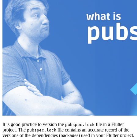
It is good practice to version the
file in a Flutter
pubspec.lock
project. The
file contains an accurate record of the
pubspec.lock
versions of the dependencies (packages) used in your Flutter project.