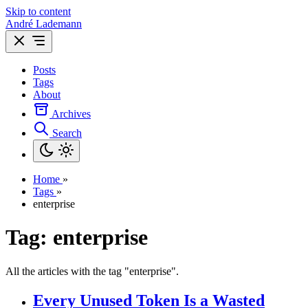
Skip to content
André Lademann
Posts
Tags
About
Archives
Search
Home
»
Tags
»
enterprise
Tag: enterprise
All the articles with the tag "enterprise".
Every Unused Token Is a Wasted