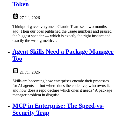
Token
27 Jul, 2026
Thinkport gave everyone a Claude Team seat two months
ago. Then our boss published the usage numbers and praised
the biggest spender — which is exactly the right instinct and
exactly the wrong metric…
Agent Skills Need a Package Manager
Too
21 Jul, 2026
Skills are becoming how enterprises encode their processes
for AI agents — but where does the code live, who owns it,
and how does a repo declare which ones it needs? A package
manager problem in disguise…
MCP in Enterprise: The Speed-vs-
Security Trap