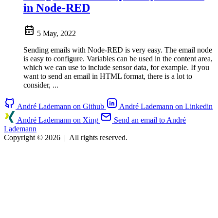
in Node-RED
5 May, 2022
Sending emails with Node-RED is very easy. The email node
is easy to configure. Variables can be used in the content area,
which we can use to include sensor data, for example. If you
want to send an email in HTML format, there is a lot to
consider, ...
André Lademann on Github
André Lademann on Linkedin
André Lademann on Xing
Send an email to André
Lademann
Copyright © 2026
|
All rights reserved.