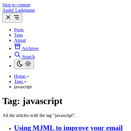
Skip to content
André Lademann
Posts
Tags
About
Archives
Search
Home
»
Tags
»
javascript
Tag: javascript
All the articles with the tag "javascript".
Using MJML to improve your email