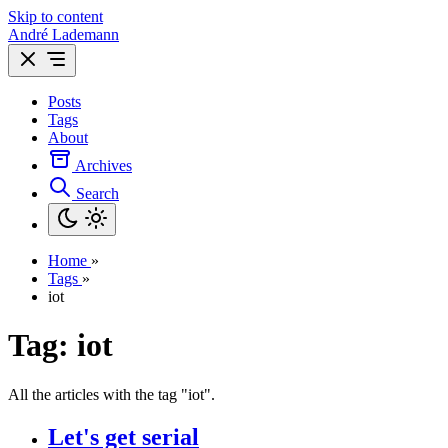
Skip to content
André Lademann
Posts
Tags
About
Archives
Search
Home
»
Tags
»
iot
Tag: iot
All the articles with the tag "iot".
Let's get serial