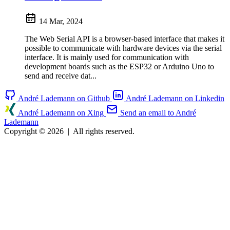
14 Mar, 2024
The Web Serial API is a browser-based interface that makes it
possible to communicate with hardware devices via the serial
interface. It is mainly used for communication with
development boards such as the ESP32 or Arduino Uno to
send and receive dat...
André Lademann on Github
André Lademann on Linkedin
André Lademann on Xing
Send an email to André
Lademann
Copyright © 2026
|
All rights reserved.