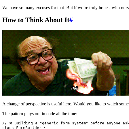
We have so many excuses for that. But if we’re truly honest with ours
How to Think About It
#
A change of perspective is useful here. Would you like to watch som
The pattern plays out in code all the time:
// ❌ Building a "generic form system" before anyone as
class
 FormBuilder
 {