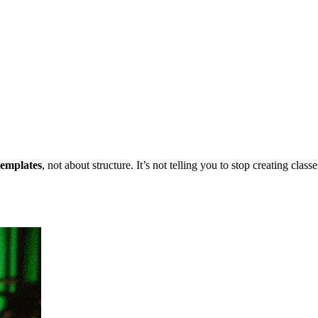
templates
, not about structure. It’s not telling you to stop creating clas