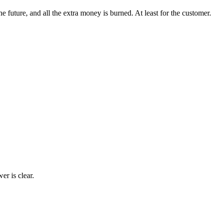
future, and all the extra money is burned. At least for the customer.
r is clear.