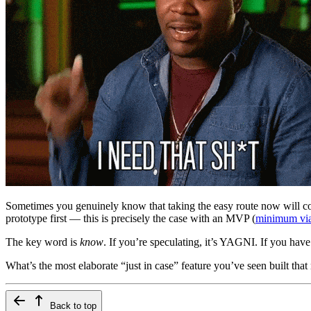
Sometimes you genuinely know that taking the easy route now will cost
prototype first — this is precisely the case with an MVP (
minimum via
The key word is
know
. If you’re speculating, it’s YAGNI. If you have
What’s the most elaborate “just in case” feature you’ve seen built that 
Back to top