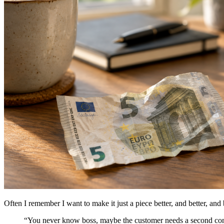
Often I remember I want to make it just a piece better, and better, and 
“You never know boss, maybe the customer needs a second conta