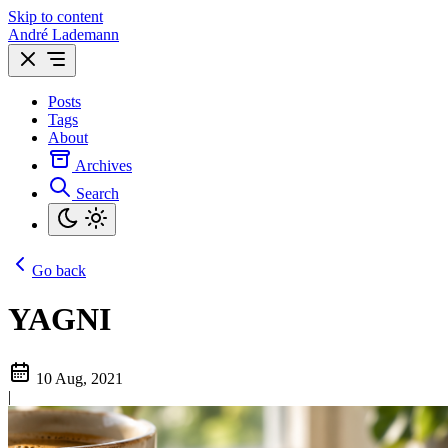
Skip to content
André Lademann
Posts
Tags
About
Archives
Search
Go back
YAGNI
10 Aug, 2021
|