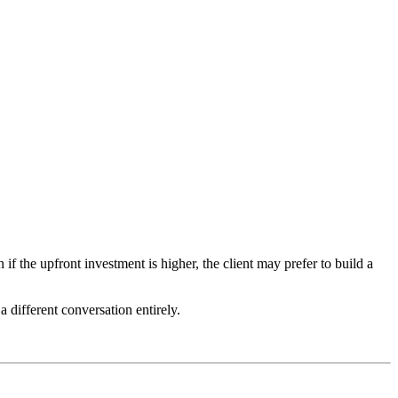
 the upfront investment is higher, the client may prefer to build a
 different conversation entirely.