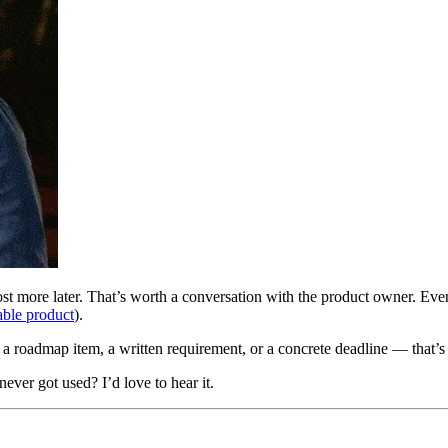
 more later. That’s worth a conversation with the product owner. Even if
ble product
).
 a roadmap item, a written requirement, or a concrete deadline — that’s a
never got used? I’d love to hear it.