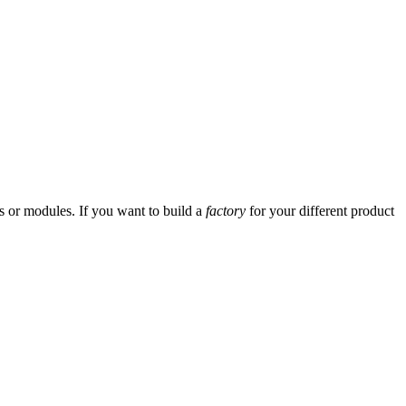
ses or modules. If you want to build a
factory
for your different product