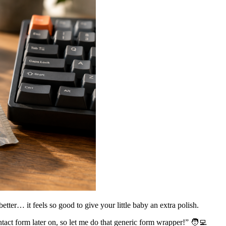
better… it feels so good to give your little baby an extra polish.
ct form later on, so let me do that generic form wrapper!” 🧑‍💻