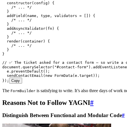
  constructor
(
config
)
 {
    /* ... */
  }
  addField
(
name
,
 type
,
 validators
 =
 []
)
 {
    /* ... */
  }
  addAsyncValidator
(
fn
)
 {
    /* ... */
  }
  render
(
container
)
 {
    /* ... */
  }
}
// ✅ The ticket asked for a contact form — so write a 
document
.
querySelector
(
"
#contact-form
"
)
.
addEventListene
  e
.
preventDefault
();
  sendContactEmail
(
new
 FormData
(
e
.
target
));
});
Copy
The
is satisfying to write. It’s also three days of work
FormBuilder
Reasons Not to Follow YAGNI
#
Distinguish Between Functional and Modular Code
#