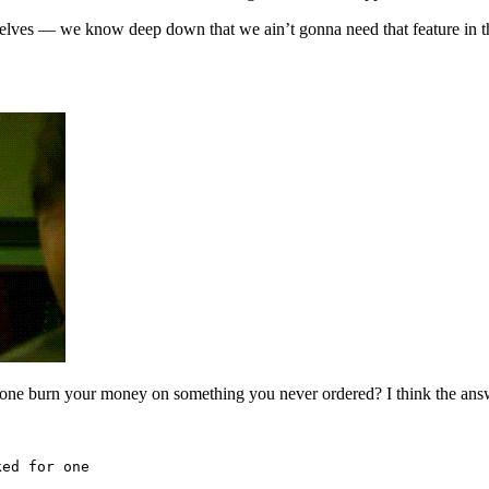
elves — we know deep down that we ain’t gonna need that feature in the 
eone burn your money on something you never ordered? I think the answe
ked for one