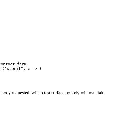
contact form
r
(
"
submit
"
,
 e
 =>
 {
 nobody requested, with a test surface nobody will maintain.