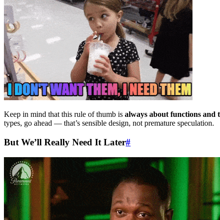
Keep in mind that this rule of thumb is
always about functions and 
types, go ahead — that’s sensible design, not premature speculation.
But We’ll Really Need It Later
#