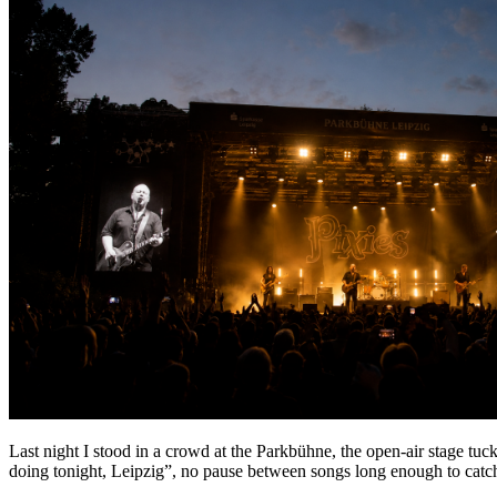
Last night I stood in a crowd at the Parkbühne, the open-air stage tuc
doing tonight, Leipzig”, no pause between songs long enough to catch y