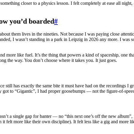
 something closer to a physics lesson. I felt completely at ease all night, 
know you’d boarded
#
bout them lives in the nineties. Not because I was paying close attenti
nded, I wasn’t standing in a park in Leipzig in 2026 any more. I was so
and more like fuel. It’s the thing that powers a kind of spaceship, one
long the way. You don’t choose where it takes you. It just goes.
 still has exactly the same bite it must have had on the recordings I gr
hey got to “Gigantic”, I had proper goosebumps — not the figure-of-speec
wasn’t a single gap for banter — no “this next one’s off the new album”
it felt more like their own discipline). It felt less like a gig and more