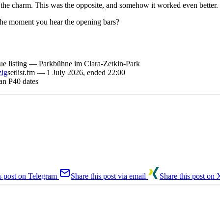
f the charm. This was the opposite, and somehow it worked even better.
the moment you hear the opening bars?
ue listing — Parkbühne im Clara-Zetkin-Park
zig
setlist.fm — 1 July 2026, ended 22:00
an P40 dates
s post on Telegram
Share this post via email
Share this post on 