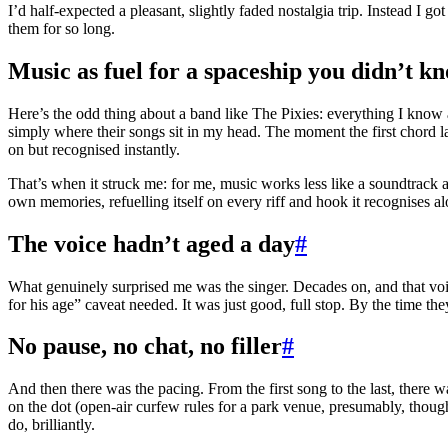
I’d half-expected a pleasant, slightly faded nostalgia trip. Instead I got
them for so long.
Music as fuel for a spaceship you didn’t 
Here’s the odd thing about a band like The Pixies: everything I know a
simply where their songs sit in my head. The moment the first chord la
on but recognised instantly.
That’s when it struck me: for me, music works less like a soundtrack 
own memories, refuelling itself on every riff and hook it recognises a
The voice hadn’t aged a day
#
What genuinely surprised me was the singer. Decades on, and that voice
for his age” caveat needed. It was just good, full stop. By the time t
No pause, no chat, no filler
#
And then there was the pacing. From the first song to the last, there 
on the dot (open-air curfew rules for a park venue, presumably, though 
do, brilliantly.