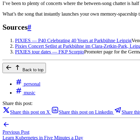
I’ve been to plenty of concerts where the between-song chatter is hal
What’s the song that instantly launches your own memory-spaceship 
Sources
#
PIXIES — P40 Celebrating 40 Years at Parkbühne Leipzig
Ven
Pixies Concert Setlist at Parkbühne im Clara-Zetkin-Park, Leip
PIXIES tour dates — FKP Scorpio
Promoter page for the Germ
Back to top
personal
music
Share this post:
Share this post on X
Share this post on Linkedin
Share thi
Previous Post
Learn Kubernetes in Five Minutes a Day