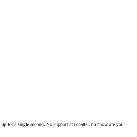
et up for a single second. No support-act chatter, no “how are you