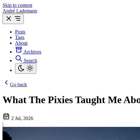
Skip to content
André Lademann
Posts
Tags
About
Archives
Search
Go back
What The Pixies Taught Me Abo
2 Jul, 2026
|