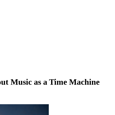
ut Music as a Time Machine