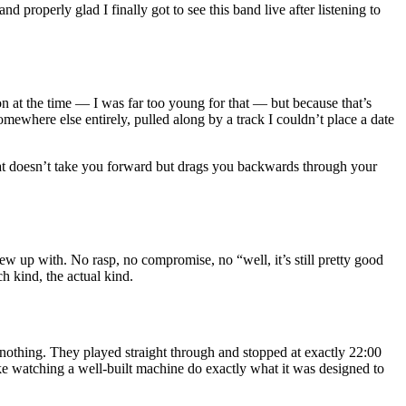
and properly glad I finally got to see this band live after listening to
on at the time — I was far too young for that — but because that’s
mewhere else entirely, pulled along by a track I couldn’t place a date
 that doesn’t take you forward but drags you backwards through your
ew up with. No rasp, no compromise, no “well, it’s still pretty good
h kind, the actual kind.
, nothing. They played straight through and stopped at exactly 22:00
 like watching a well-built machine do exactly what it was designed to