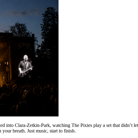
ked into Clara-Zetkin-Park, watching The Pixies play a set that didn’t l
our breath. Just music, start to finish.